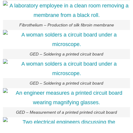
Fibrothelium – Production of silk fibroin membrane
GED – Soldering a printed circuit board
GED – Soldering a printed circuit board
GED – Measurement of a printed printed circuit board