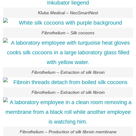
Kluba Medical – NeoSmartNest
Fibrothelium – Silk cocoons
Fibrothelium – Extraction of silk fibroin
Fibrothelium – Extraction of silk fibroin
Fibrothelium – Production of silk fibroin membrane