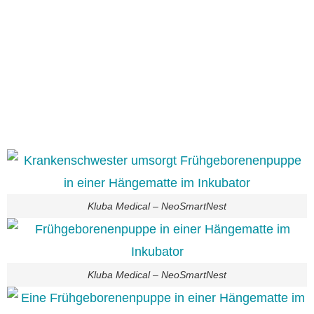
Kluba Medical – NeoSmartNest
Kluba Medical – NeoSmartNest